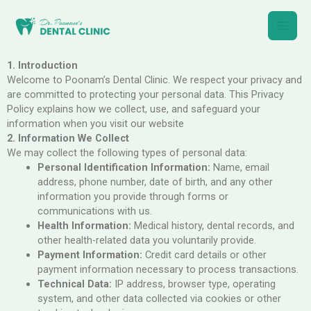
Skip
Main
to
content
Men
1. Introduction
Welcome to Poonam’s Dental Clinic. We respect your privacy and
are committed to protecting your personal data. This Privacy
Policy explains how we collect, use, and safeguard your
information when you visit our website
2. Information We Collect
We may collect the following types of personal data:
Personal Identification Information:
Name, email
address, phone number, date of birth, and any other
information you provide through forms or
communications with us.
Health Information:
Medical history, dental records, and
other health-related data you voluntarily provide.
Payment Information:
Credit card details or other
payment information necessary to process transactions.
Technical Data:
IP address, browser type, operating
system, and other data collected via cookies or other