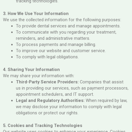
tracking technologies.
3. How We Use Your Information
We use the collected information for the following purposes:
To provide dental services and manage appointments.
To communicate with you regarding your treatment,
reminders, and administrative matters.
To process payments and manage billing.
To improve our website and customer service.
To comply with legal obligations.
4. Sharing Your Information
We may share your information with:
Third-Party Service Providers:
Companies that assist
us in providing our services, such as payment processors,
appointment schedulers, and IT support.
Legal and Regulatory Authorities:
When required by law,
we may disclose your information to comply with legal
obligations or protect our rights.
5. Cookies and Tracking Technologies
Our website uses cookies to enhance your experience. Cookies