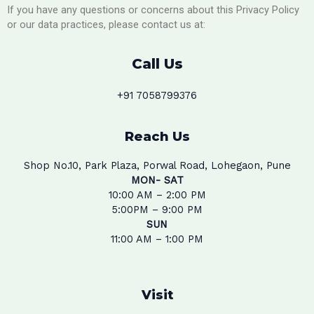
If you have any questions or concerns about this Privacy Policy
or our data practices, please contact us at:
Call Us
+91 7058799376
Reach Us
Shop No.10, Park Plaza, Porwal Road, Lohegaon, Pune
MON- SAT
10:00 AM – 2:00 PM
5:00PM – 9:00 PM
SUN
11:00 AM – 1:00 PM
Visit