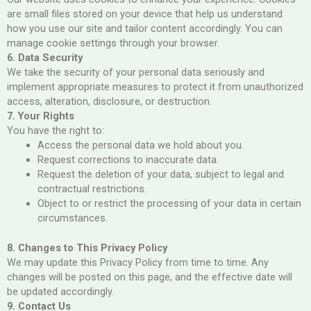
are small files stored on your device that help us understand
how you use our site and tailor content accordingly. You can
manage cookie settings through your browser.
6. Data Security
We take the security of your personal data seriously and
implement appropriate measures to protect it from unauthorized
access, alteration, disclosure, or destruction.
7. Your Rights
You have the right to:
Access the personal data we hold about you.
Request corrections to inaccurate data.
Request the deletion of your data, subject to legal and
contractual restrictions.
Object to or restrict the processing of your data in certain
circumstances.
8. Changes to This Privacy Policy
We may update this Privacy Policy from time to time. Any
changes will be posted on this page, and the effective date will
be updated accordingly.
9. Contact Us