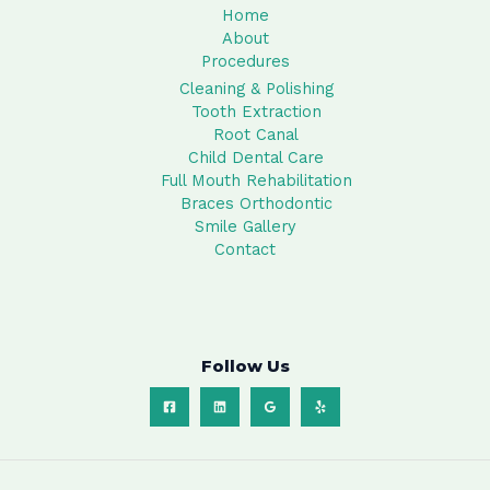
Home
About
Procedures
Cleaning & Polishing
Tooth Extraction
Root Canal
Child Dental Care
Full Mouth Rehabilitation
Braces Orthodontic
Smile Gallery
Contact
Follow Us